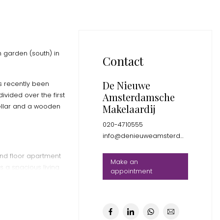
h garden (south) in
Contact
De Nieuwe
s recently been
Amsterdamsche
vided over the first
cellar and a wooden
Makelaardij
020-4710555
info@denieuweamsterdamsche.nl
und floor apartment
Make an
 a spacious living
appointment
r, 2 good size
 and a lovely
.