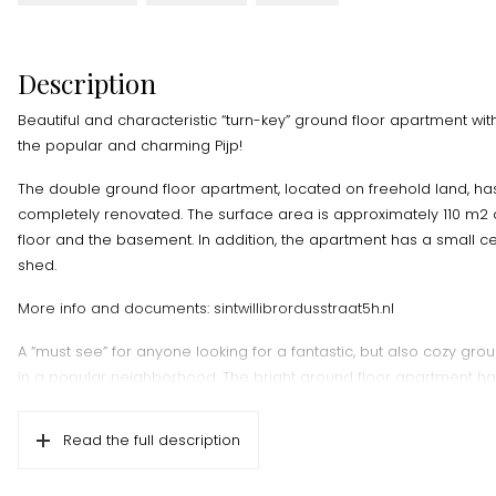
Description
Beautiful and characteristic “turn-key” ground floor apartment wit
the popular and charming Pijp!
The double ground floor apartment, located on freehold land, ha
completely renovated. The surface area is approximately 110 m2 di
floor and the basement. In addition, the apartment has a small 
shed.
More info and documents: sintwillibrordusstraat5h.nl
A “must see” for anyone looking for a fantastic, but also cozy gro
in a popular neighborhood. The bright ground floor apartment has
room with open kitchen and amazing wooden Hungarian point floo
bedrooms, 1 smaller room for an extra bedroom or walk-in closet
Read the full description
sheltered and green garden of approximately 46 m2 facing south