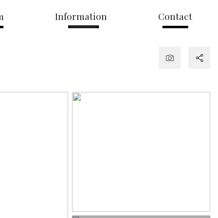
m
Information
Contact