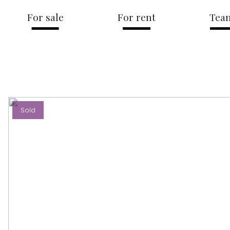
For sale
For rent
Tea
Sold