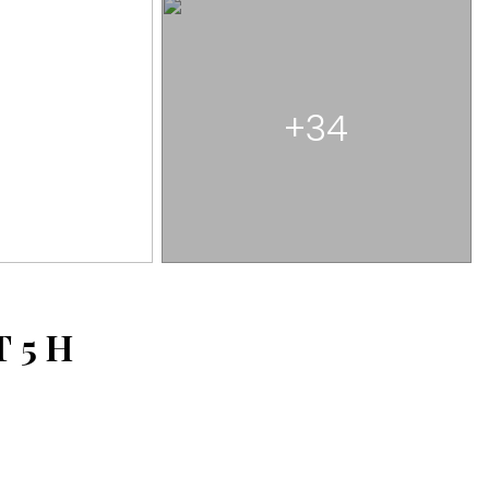
+34
T
5
H