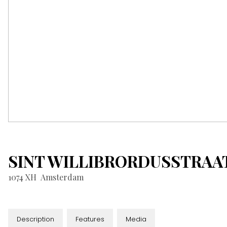
SINT WILLIBRORDUSSTRAA
1074 XH
Amsterdam
Description
Features
Media