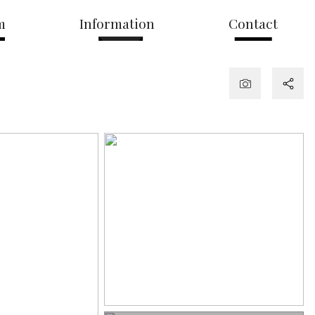
m
Information
Contact