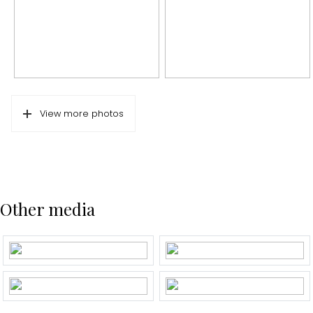
In short: Carefree living for a couple or small family in an excellen
Energy label
A
Isolation
Completely isolated
Hot water
Boiler
Cadastral data
View more photos
Plotname
Amsterdam U 11516
Ownership situation
Full ownership
Plot
ASD17-U-11516
Other media
Outdoor space
Garden
Backyard
Backyard
70 m²
Location garden
Northwest