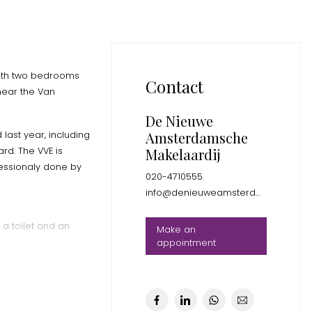
with two bedrooms
Contact
near the Van
De Nieuwe
Amsterdamsche
last year, including
rd. The VVE is
Makelaardij
fessionaly done by
020-4710555
info@denieuweamsterdamsche.nl
 a toilet and an
Make an
appointment
otlights and two new
oor heating and an