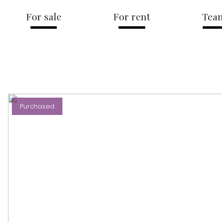
For sale
For rent
Tea
Purchased