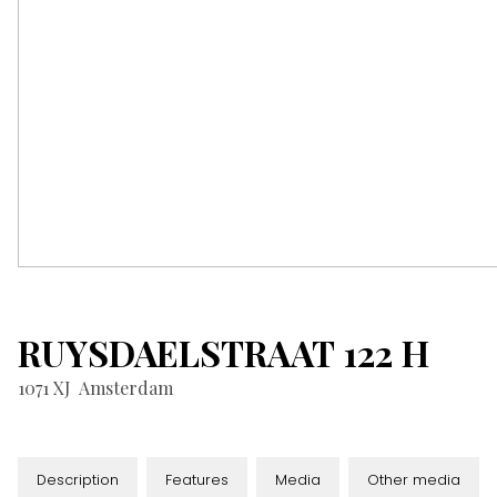
RUYSDAELSTRAAT
122
H
1071 XJ
Amsterdam
Description
Features
Media
Other media