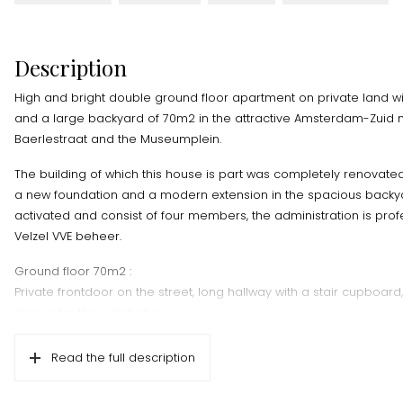
Description
High and bright double ground floor apartment on private land 
and a large backyard of 70m2 in the attractive Amsterdam-Zuid 
Baerlestraat and the Museumplein.
The building of which this house is part was completely renovated 
a new foundation and a modern extension in the spacious backya
activated and consist of four members, the administration is pro
Velzel VVE beheer.
Ground floor 70m2 :
Private frontdoor on the street, long hallway with a stair cupboard,
alcove for the wardrobe.
Bright living room with a 3.13 meter high ceiling with recessed sp
Read the full description
window frames on the street side. Oak parquet floor with underfl
open staircase to the bedroom floor.