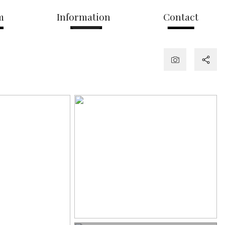
m
Information
Contact