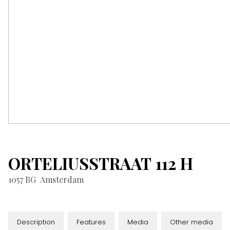
ORTELIUSSTRAAT
112
H
1057 BG
Amsterdam
Description
Features
Media
Other media