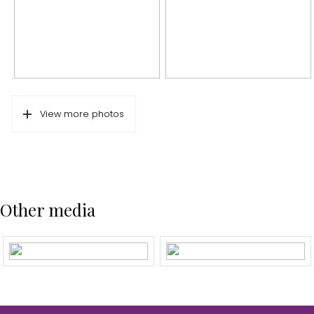
Energy label
D
Isolation
Double glass, floor isolation
Hot water
Boiler
Cadastral data
View more photos
Plotname
Sloten N-H C 11105
Ownership situation
Full ownership
Outdoor space
Other media
Garden
Backyard
Backyard
69 m²
Location garden
East
Parking