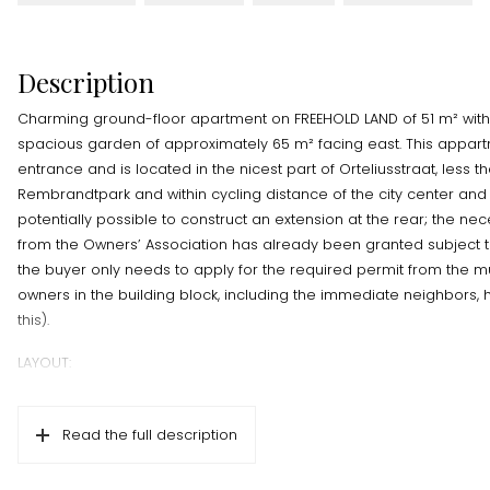
Description
Charming ground-floor apartment on FREEHOLD LAND of 51 m² wi
spacious garden of approximately 65 m² facing east. This appart
entrance and is located in the nicest part of Orteliusstraat, less 
Rembrandtpark and within cycling distance of the city center and 
potentially possible to construct an extension at the rear; the n
from the Owners’ Association has already been granted subject t
the buyer only needs to apply for the required permit from the mun
owners in the building block, including the immediate neighbors,
this).
LAYOUT:
Ground floor; private entrance with hallway, large living room loca
the home, storage room with washing machine connection, two 
Read the full description
French doors to the garden, separate toilet, simple bathroom wit
separate kitchen with built-in appliances located at the rear.