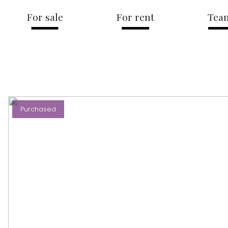
For sale
For rent
Tea
Purchased