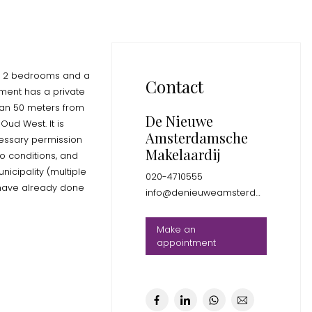
th 2 bedrooms and a
Contact
ment has a private
than 50 meters from
De Nieuwe
Oud West. It is
Amsterdamsche
ecessary permission
Makelaardij
o conditions, and
icipality (multiple
020-4710555
 have already done
info@denieuweamsterdamsche.nl
Make an
appointment
ted at the front of
bedrooms both with
h shower and sink,