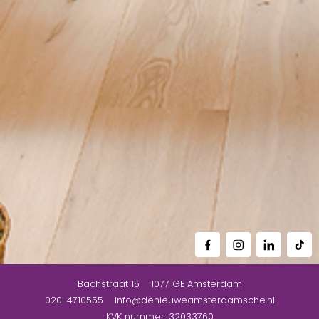
Bachstraat 15
1077 GE
Amsterdam
020-4710555
info@denieuweamsterdamsche.nl
KVK nummer: 32033760