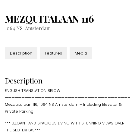
MEZQUITALAAN
116
1064 NS
Amsterdam
Description
Features
Media
Description
ENGLISH TRANSLATION BELOW
———————————————————————————————————————
Mezquitalaan 116, 1064 NS Amsterdam – Including Elevator &
Private Parking
*** ELEGANT AND SPACIOUS LIVING WITH STUNNING VIEWS OVER
THE SLOTERPLAS***