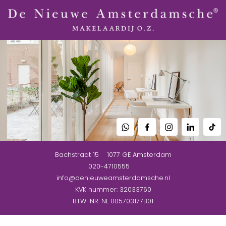
Bachstraat 15
1077 GE
Amsterdam
020-4710555
info@denieuweamsterdamsche.nl
KVK nummer: 32033760
BTW-NR: NL 005703177B01