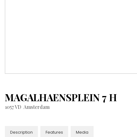
MAGALHAENSPLEIN
7
H
1057 VD
Amsterdam
Description
Features
Media