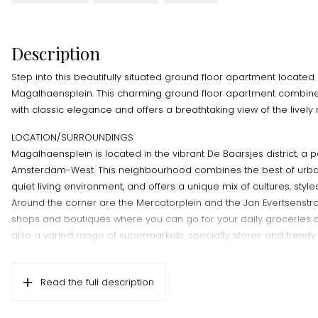
Description
Step into this beautifully situated ground floor apartment locate
Magalhaensplein. This charming ground floor apartment combi
with classic elegance and offers a breathtaking view of the livel
LOCATION/SURROUNDINGS
Magalhaensplein is located in the vibrant De Baarsjes district, a p
Amsterdam-West. This neighbourhood combines the best of urba
quiet living environment, and offers a unique mix of cultures, styl
Around the corner are the Mercatorplein and the Jan Evertsenstraa
shops and boutiques where you can go for your daily groceries 
also a varied range of supermarkets, specialty stores and trendy
surrounding streets are rich in cafés, restaurants and eateries. F
shops to authentic eateries and cosy bars, you will find somethin
Read the full description
Popular places such as Bar Spek, Edel, and De Hallen Amsterdam w
are easily accessible and offer a culinary experience. Rembrandtp
distance away and is a perfect place for running, cycling or a rel