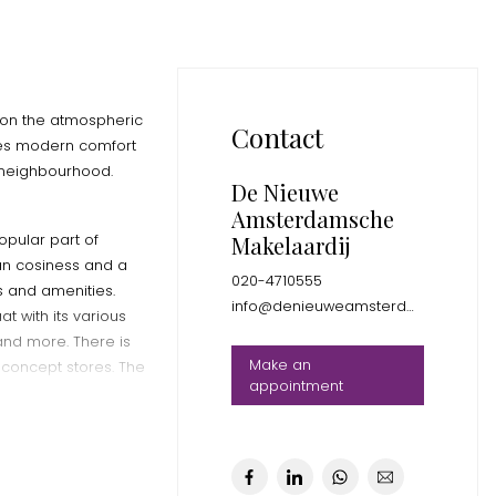
d on the atmospheric
Contact
nes modern comfort
y neighbourhood.
De Nieuwe
Amsterdamsche
opular part of
Makelaardij
n cosiness and a
020-4710555
es and amenities.
info@denieuweamsterdamsche.nl
t with its various
and more. There is
Make an
 concept stores. The
appointment
rom trendy coffee
g for everyone here.
ith its food halls
ark is also a short
axing day out with