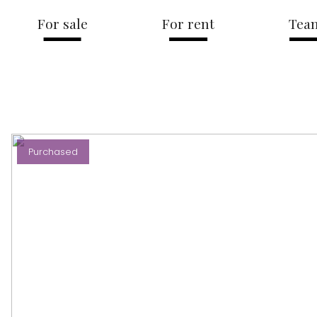
For sale
For rent
Tea
Purchased