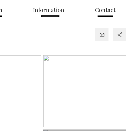
m
Information
Contact