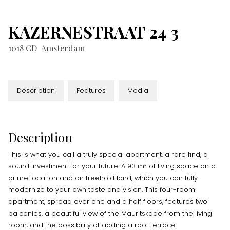
KAZERNESTRAAT
24
3
1018 CD
Amsterdam
Description
Features
Media
Description
This is what you call a truly special apartment, a rare find, a
sound investment for your future. A 93 m² of living space on a
prime location and on freehold land, which you can fully
modernize to your own taste and vision. This four-room
apartment, spread over one and a half floors, features two
balconies, a beautiful view of the Mauritskade from the living
room, and the possibility of adding a roof terrace.