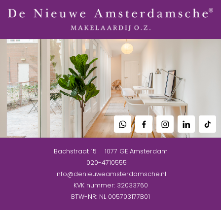
Bachstraat 15
1077 GE
Amsterdam
020-4710555
info@denieuweamsterdamsche.nl
KVK nummer: 32033760
BTW-NR: NL 005703177B01