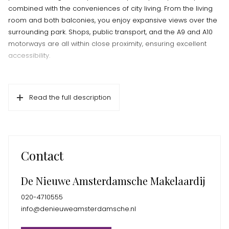
combined with the conveniences of city living. From the living
room and both balconies, you enjoy expansive views over the
surrounding park. Shops, public transport, and the A9 and A10
motorways are all within close proximity, ensuring excellent
accessibility.
Living in De Gouden Leeuw
The well-maintained De Gouden Leeuw complex is known for
Read the full description
its quiet location and professional management. The building
features a secured entrance with intercom, elevator, and a
caretaker. A private storage unit is available in the basement.
Ganzenhoef shopping center is just around the corner and
offers a wide range of shops, including Albert Heijn, Kruidvat, a
Contact
pharmacy, and various dining options. For relaxation and
recreation, the Joop van Stigtpark, Bijlmerweide, Diemerbos,
De Nieuwe Amsterdamsche Makelaardij
and the Gaasperplas are all easily accessible. Metro line 53
and several bus routes provide fast and convenient
020-4710555
connections to other parts of the city.
info@denieuweamsterdamsche.nl
Layout