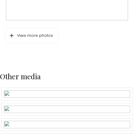
View more photos
Other media