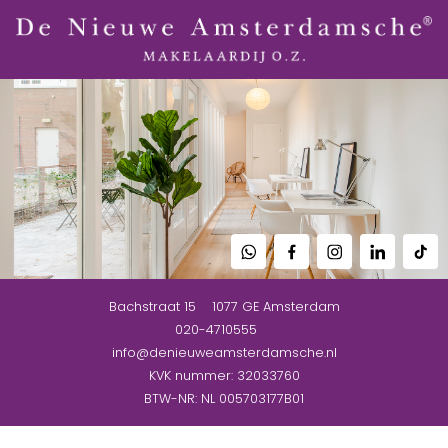
Bachstraat 15
1077 GE
Amsterdam
020-4710555
info@denieuweamsterdamsche.nl
KVK nummer: 32033760
BTW-NR: NL 005703177B01