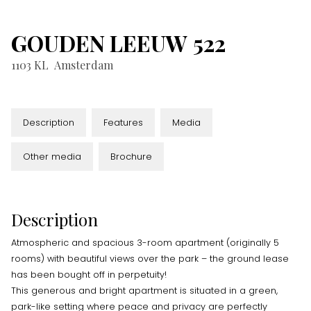
GOUDEN LEEUW
522
1103 KL
Amsterdam
Description
Features
Media
Other media
Brochure
Description
Atmospheric and spacious 3-room apartment (originally 5
rooms) with beautiful views over the park – the ground lease
has been bought off in perpetuity!
This generous and bright apartment is situated in a green,
park-like setting where peace and privacy are perfectly