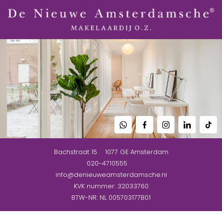
Bachstraat 15
1077 GE
Amsterdam
020-4710555
info@denieuweamsterdamsche.nl
KVK nummer: 32033760
BTW-NR: NL 005703177B01