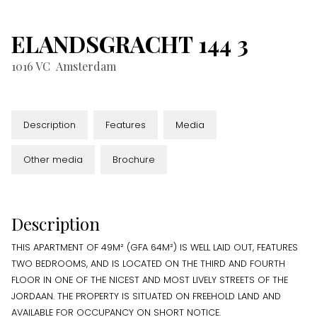
ELANDSGRACHT
144
3
1016 VC
Amsterdam
Description
Features
Media
Other media
Brochure
Description
THIS APARTMENT OF 49M² (GFA 64M²) IS WELL LAID OUT, FEATURES
TWO BEDROOMS, AND IS LOCATED ON THE THIRD AND FOURTH
FLOOR IN ONE OF THE NICEST AND MOST LIVELY STREETS OF THE
JORDAAN. THE PROPERTY IS SITUATED ON FREEHOLD LAND AND
AVAILABLE FOR OCCUPANCY ON SHORT NOTICE.