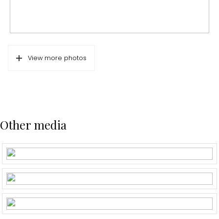
View more photos
Other media