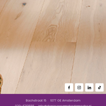
Bachstraat 15
1077 GE
Amsterdam
020-4710555
info@denieuweamsterdamsche.nl