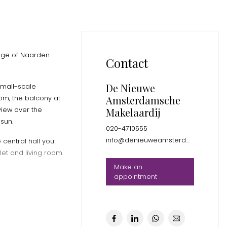
edge of Naarden
Contact
De Nieuwe
small-scale
Amsterdamsche
om, the balcony at
view over the
Makelaardij
sun.
020-4710555
info@denieuweamsterdamsche.nl
 central hall you
et and living room.
Make an
appointment
 the Naardermeer
 for your daily
you can reach