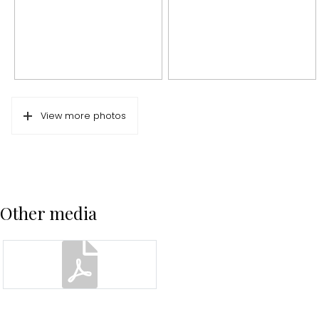
Energy
Energy label
D
Isolation
Partially double glass
Heating
Boiler
View more photos
Hot water
Boiler
Parking
Type of parking
Public parking
Other media