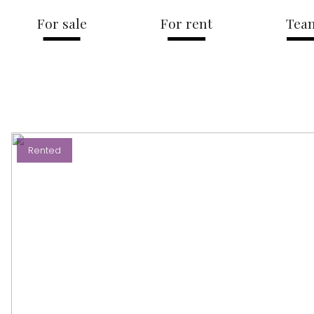
For sale
For rent
Tea
Rented