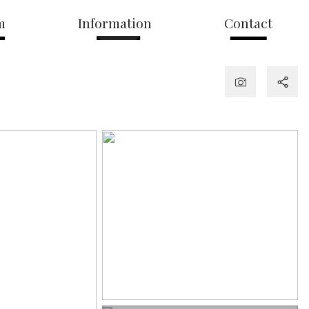
m
Information
Contact