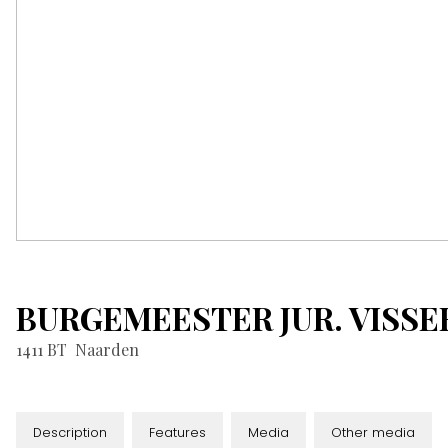
BURGEMEESTER JUR. VISS
1411 BT
Naarden
Description
Features
Media
Other media