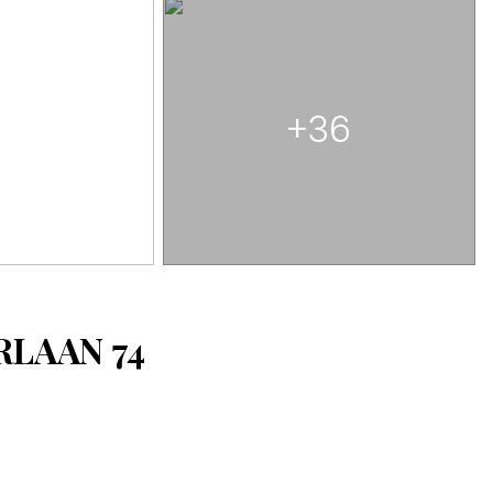
+36
ERLAAN
74