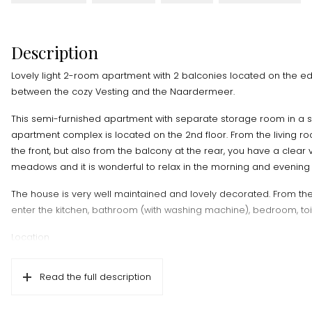
Description
Lovely light 2-room apartment with 2 balconies located on the 
between the cozy Vesting and the Naardermeer.
This semi-furnished apartment with separate storage room in a 
apartment complex is located on the 2nd floor. From the living ro
the front, but also from the balcony at the rear, you have a clear 
meadows and it is wonderful to relax in the morning and evening 
The house is very well maintained and lovely decorated. From the
enter the kitchen, bathroom (with washing machine), bedroom, toil
Location
Centrally located on the edge of Naarden with the Fortress and
within walking/cycling distance. But you will also find various shops
Read the full description
shopping nearby. You can reach the A1 in 3 minutes by car and 
Naarden-Bussum train station in 10 minutes by bike.