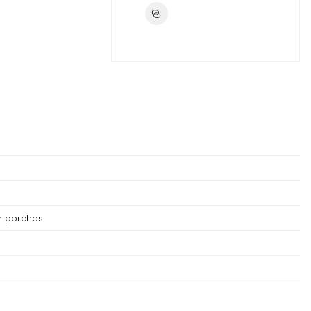
h porches
not be replaced if