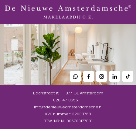
Bachstraat 15
1077 GE
Amsterdam
020-4710555
info@denieuweamsterdamsche.nl
KVK nummer: 32033760
BTW-NR: NL 005703177B01