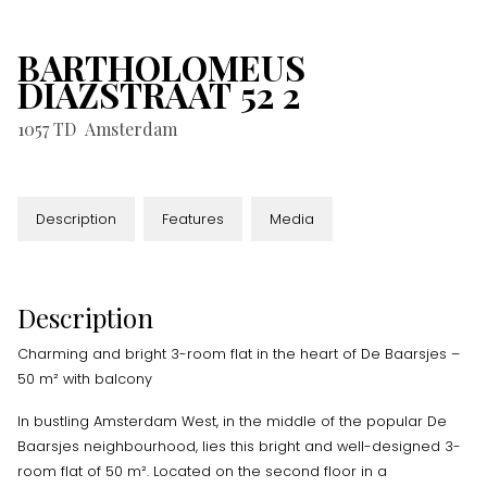
BARTHOLOMEUS
DIAZSTRAAT
52
2
1057 TD
Amsterdam
Description
Features
Media
Description
Charming and bright 3-room flat in the heart of De Baarsjes –
50 m² with balcony
In bustling Amsterdam West, in the middle of the popular De
Baarsjes neighbourhood, lies this bright and well-designed 3-
room flat of 50 m². Located on the second floor in a